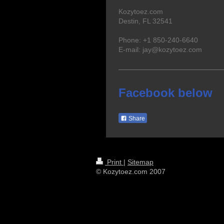
Kozytoez.com
Destin, FL 32541
Phone: +1 850-240-6640
E-mail: jay@kozytoez.com
Facebook below
Share
Print
|
Sitemap
© Kozytoez.com 2007