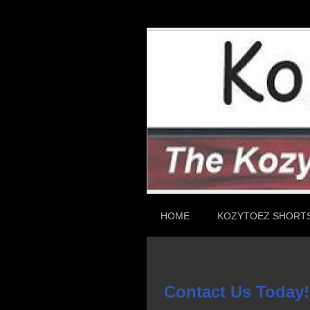
HOME
KOZYTOEZ SHORT
Contact Us Today!