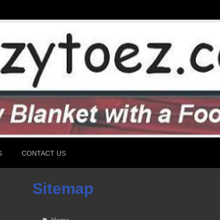
S
CONTACT US
Sitemap